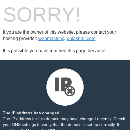
SORRY!
If you are the owner of this website, please contact your
hosting provider:
webmaster@juniashair.com
It is possible you have reached this page because:
The IP address has changed.
The IP address for this domain may have changed recently. Check
your DNS settings to verify that the domain is set up correctly. It