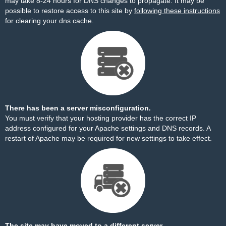
may take 8-24 hours for DNS changes to propagate. It may be
possible to restore access to this site by
following these instructions
for clearing your dns cache.
There has been a server misconfiguration.
You must verify that your hosting provider has the correct IP
address configured for your Apache settings and DNS records. A
restart of Apache may be required for new settings to take effect.
The site may have moved to a different server.